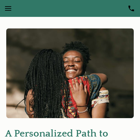
A Personalized Path to