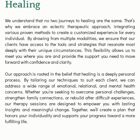
Healing
We understand that no two journeys to healing are the same. That’s
why we embrace an eclectic therapeutic approach, integrating
various proven methods to create a customized experience for every
individual. By drawing from multiple modalities, we ensure that our
clients have access to the tools and strategies that resonate most
deeply with their unique circumstances. This flexibility allows us to
meet you where you are and provide the support you need to move
forward with confidence and clarity.
Our approach is rooted in the belief that healing is a deeply personal
process. By tailoring our techniques to suit each client, we can
address a wide range of emotional, relational, and mental health
concerns. Whether you’re seeking to overcome personal challenges,
strengthen family connections, or rebuild after difficult experiences,
our therapy sessions are designed to empower you with lasting
insights and meaningful change. Together, we’ll create a plan that
honors your individuality and supports your progress toward a more
fulfilling life.