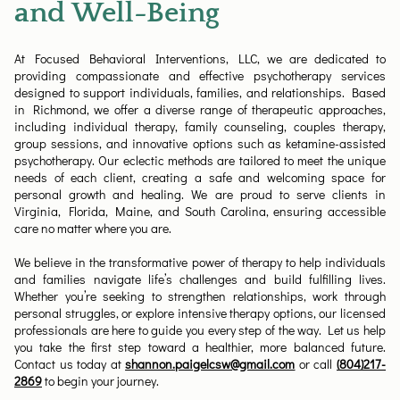
and Well-Being
At Focused Behavioral Interventions, LLC, we are dedicated to
providing compassionate and effective psychotherapy services
designed to support individuals, families, and relationships. Based
in Richmond, we offer a diverse range of therapeutic approaches,
including individual therapy, family counseling, couples therapy,
group sessions, and innovative options such as ketamine-assisted
psychotherapy. Our eclectic methods are tailored to meet the unique
needs of each client, creating a safe and welcoming space for
personal growth and healing. We are proud to serve clients in
Virginia, Florida, Maine, and South Carolina, ensuring accessible
care no matter where you are.
We believe in the transformative power of therapy to help individuals
and families navigate life’s challenges and build fulfilling lives.
Whether you’re seeking to strengthen relationships, work through
personal struggles, or explore intensive therapy options, our licensed
professionals are here to guide you every step of the way. Let us help
you take the first step toward a healthier, more balanced future.
Contact us today at
shannon.paigelcsw@gmail.com
or call
(804)217-
2869
to begin your journey.