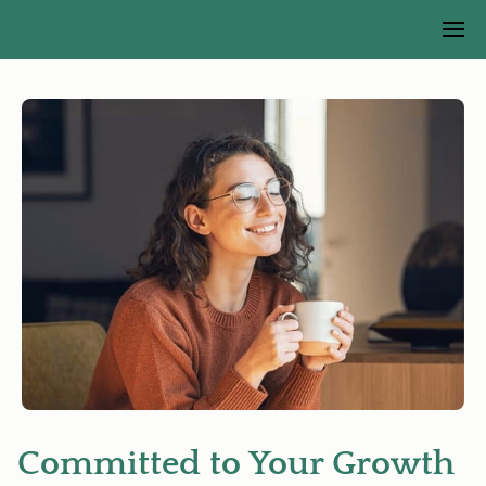
Committed to Your Growth