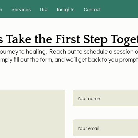
e
Services
Bio
Insights
Contact
s Take the First Step Tog
journey to healing. Reach out to schedule a session o
mply fill out the form, and we’ll get back to you prompt
Your name
Your email