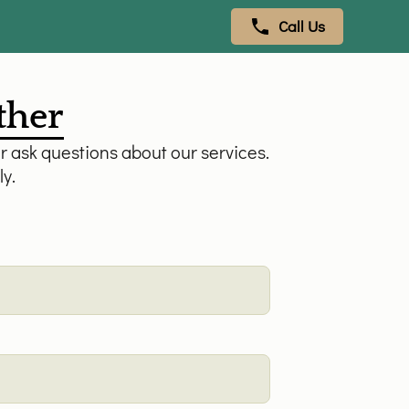
Call Us
ether
r ask questions about our services.
ly.