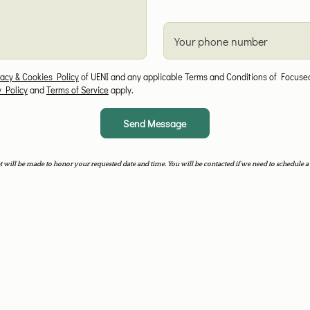
Your phone number
vacy & Cookies Policy
of UENI and any applicable Terms and Conditions of Focused
y Policy
and
Terms of Service
apply.
Send Message
 will be made to honor your requested date and time. You will be contacted if we need to schedule a 