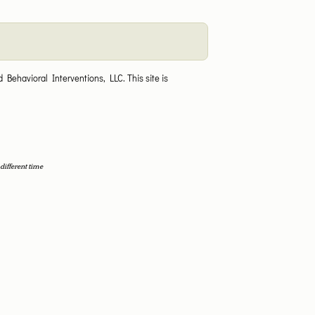
 Behavioral Interventions, LLC.
This site is
different time