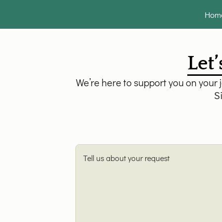
Hom
Let’
We’re here to support you on your 
Si
Tell us about your request