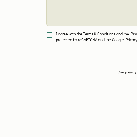
I agree with the
Terms & Conditions
and the
Pri
protected by reCAPTCHA and the Google
Privac
Every attempt