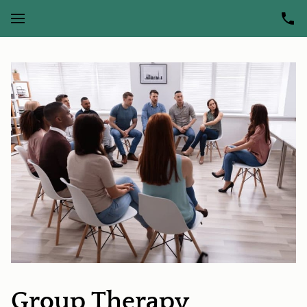
Group Therapy