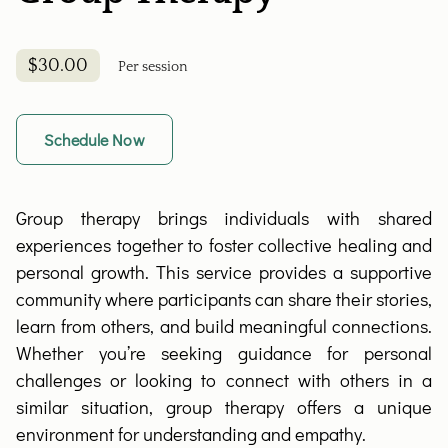
$30.00
Per session
Schedule Now
Group therapy brings individuals with shared
experiences together to foster collective healing and
personal growth. This service provides a supportive
community where participants can share their stories,
learn from others, and build meaningful connections.
Whether you’re seeking guidance for personal
challenges or looking to connect with others in a
similar situation, group therapy offers a unique
environment for understanding and empathy.